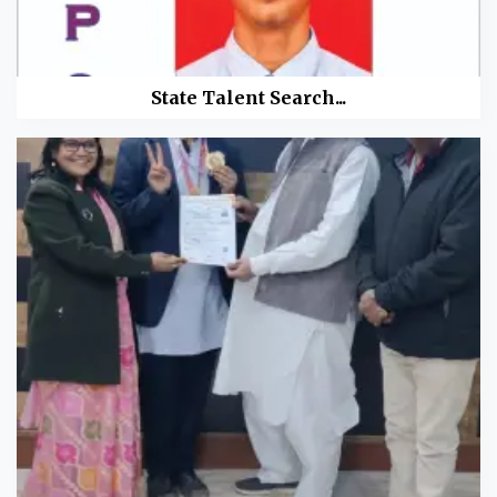
State Talent Search...