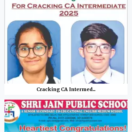
Cracking CA Intermed...