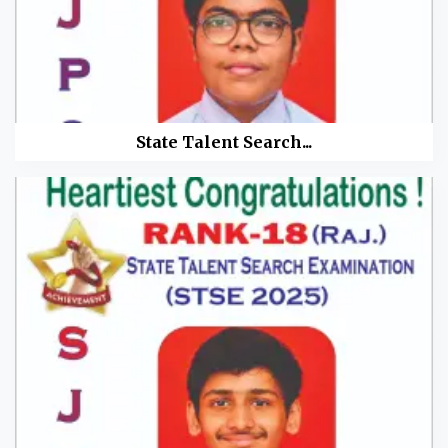
State Talent Search...