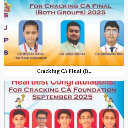
Cracking CA Final (B...