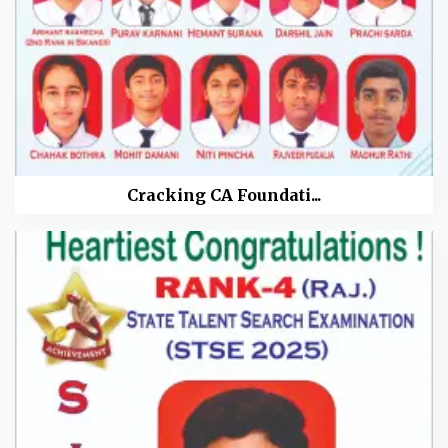
Cracking CA Foundati...