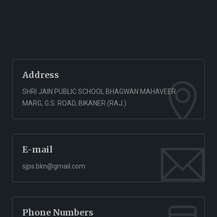
Address
SHRI JAIN PUBLIC SCHOOL BHAGWAN MAHAVEER
MARG, G.S. ROAD, BIKANER (RAJ.)
E-mail
sjps.bkn@gmail.com
Phone Numbers