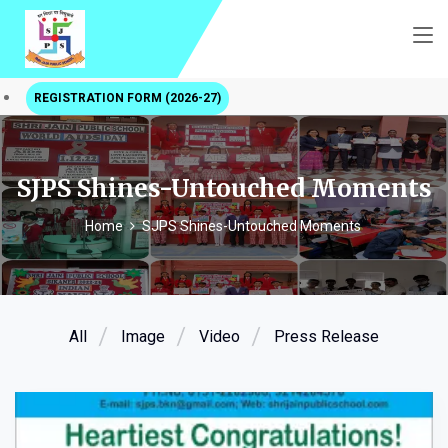
REGISTRATION FORM (2026-27)
SJPS Shines-Untouched Moments
Home
SJPS Shines-Untouched Moments
All
Image
Video
Press Release