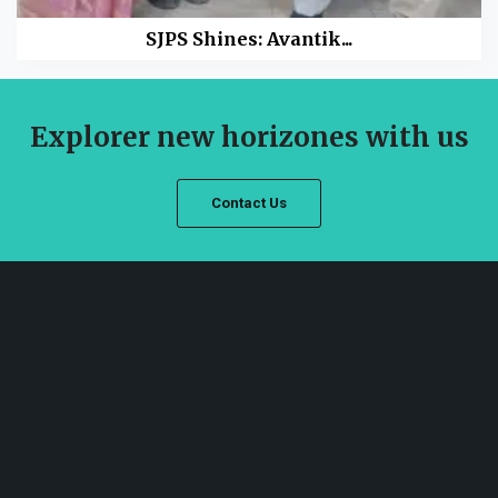
SJPS Shines: Avantik...
Explorer new horizones with us
Contact Us