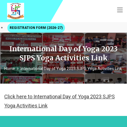
REGISTRATION FORM (2026-27)
International Day of Yoga 2023
SJPS Yoga Activities Link
Home
International Day of Yoga 2023 SJPS Yoga Activities Link
Click here to International Day of Yoga 2023 SJPS
Yoga Activities Link