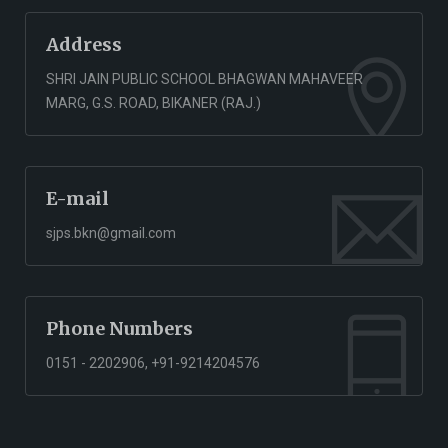
Address
SHRI JAIN PUBLIC SCHOOL BHAGWAN MAHAVEER
MARG, G.S. ROAD, BIKANER (RAJ.)
E-mail
sjps.bkn@gmail.com
Phone Numbers
0151 - 2202906, +91-9214204576