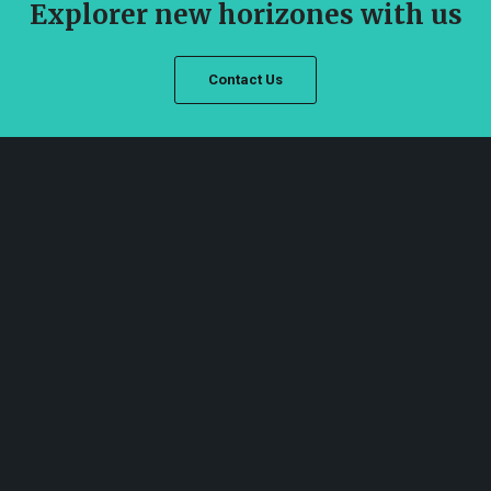
Explorer new horizones with us
Contact Us