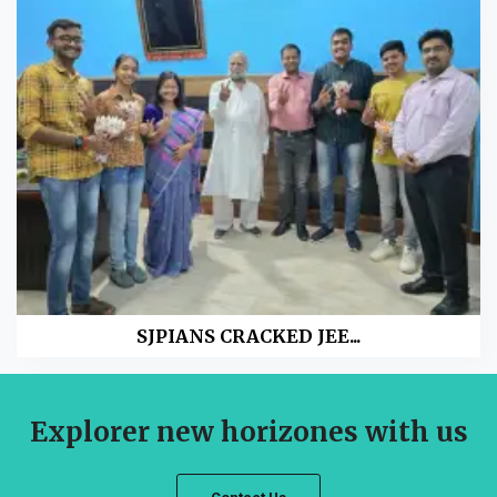
SJPIANS CRACKED JEE...
Explorer new horizones with us