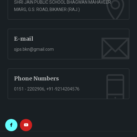
SHRI JAIN PUBLIC SCHOOL BHAGWAN MAHAVEER
MARG, G.S. ROAD, BIKANER (RAJ.)
E-mail
sjps.bkn@gmail.com
Phone Numbers
0151 - 2202906, +91-9214204576