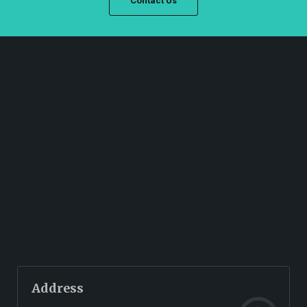
Contact Us
Address