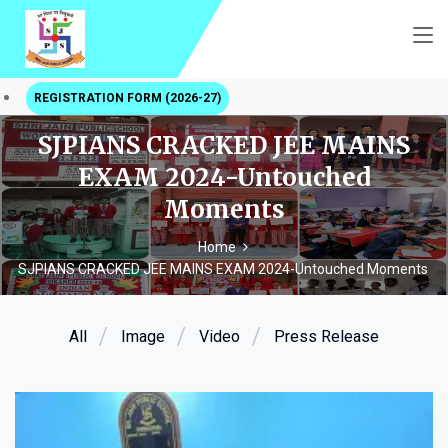
REGISTRATION FORM (2026-27)
SJPIANS CRACKED JEE MAINS
EXAM 2024-Untouched
Moments
Home
SJPIANS CRACKED JEE MAINS EXAM 2024-Untouched Moments
All
Image
Video
Press Release