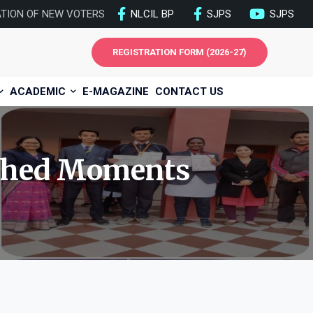
ATION OF NEW VOTERS
NLCIL BP
SJPS
SJPS
REGISTRATION FORM (2026-27)
ACADEMIC
E-MAGAZINE
CONTACT US
hed Moments