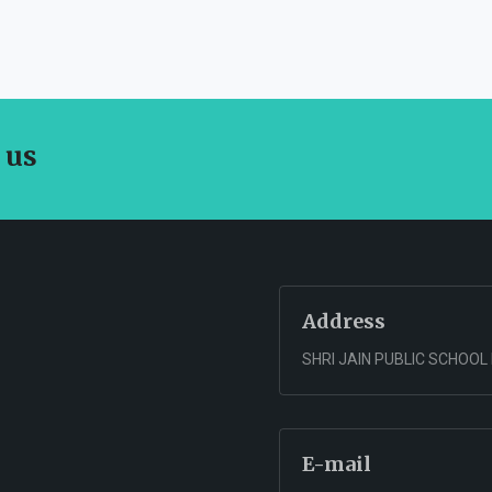
 us
Address
SHRI JAIN PUBLIC SCHOOL
E-mail