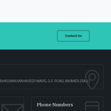
Contact Us
 BHAGWAN MAHAVEER MARG, G.S. ROAD, BIKANER (RAJ.)
Phone Numbers