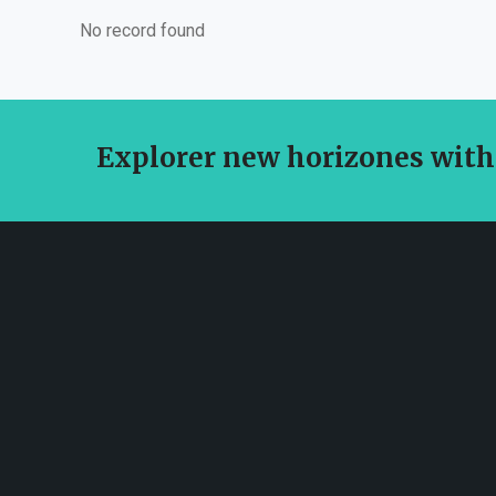
No record found
Explorer new horizones with