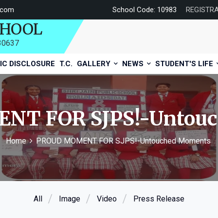
.com
School Code: 10983
REGISTR
CHOOL
730637
IC DISCLOSURE
T.C.
GALLERY
NEWS
STUDENT'S LIFE
NT FOR SJPS!-Untouc
Home
PROUD MOMENT FOR SJPS!-Untouched Moments
All
Image
Video
Press Release