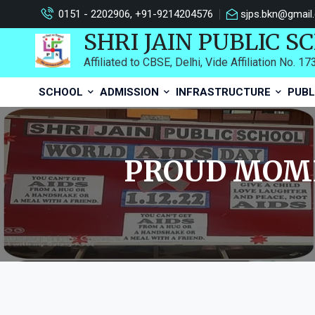
0151 - 2202906, +91-9214204576
sjps.bkn@gmail
SHRI JAIN PUBLIC S
Affiliated to CBSE, Delhi, Vide Affiliation No. 1
SCHOOL
ADMISSION
INFRASTRUCTURE
PUBL
PROUD MOME