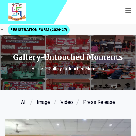
REGISTRATION FORM (2026-27)
Gallery-Untouched Moments
Home
Gallery-Untouched Moments
All
Image
Video
Press Release