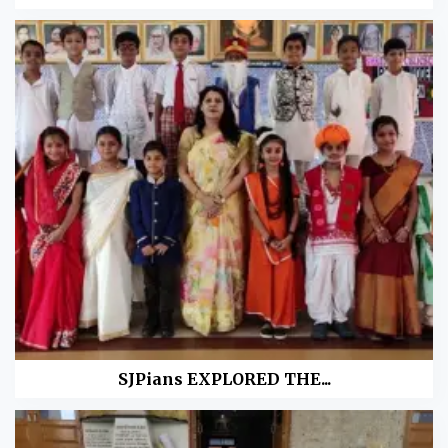
SJPians EXPLORED THE...