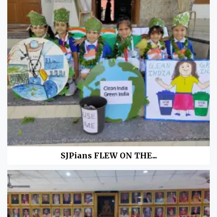
SJPians FLEW ON THE...