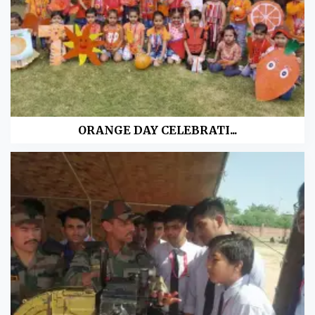
ORANGE DAY CELEBRATI...