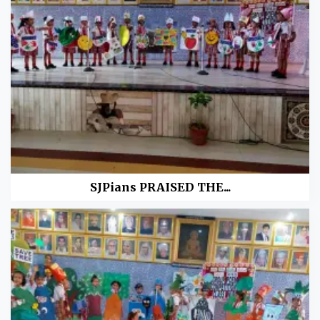
SJPians PRAISED THE...