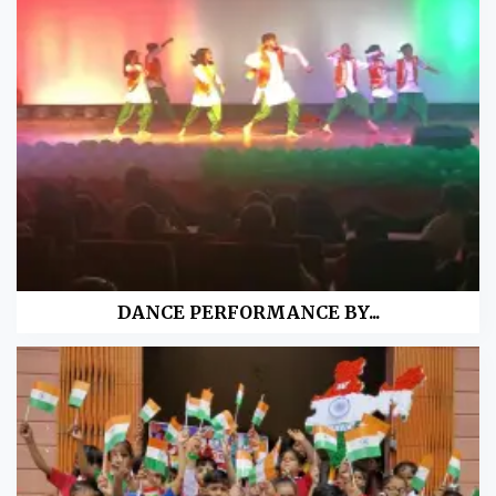
DANCE PERFORMANCE BY...