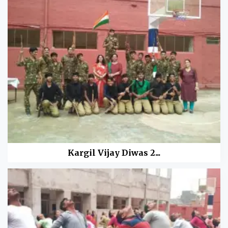
Kargil Vijay Diwas 2...