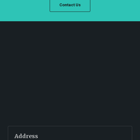
Contact Us
Address