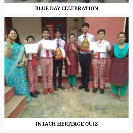
BLUE DAY CELEBRATION
INTACH HERITAGE QUIZ