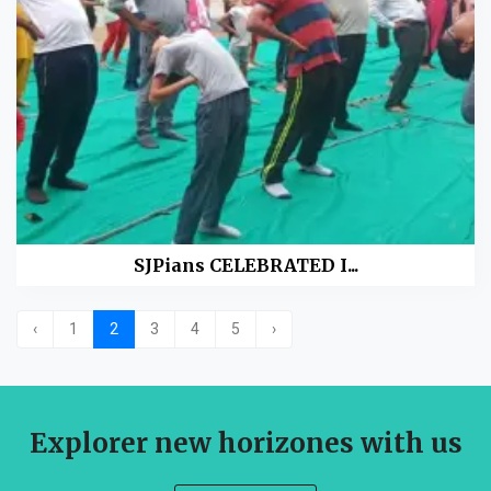
SJPians CELEBRATED I...
‹
1
2
3
4
5
›
Explorer new horizones with us