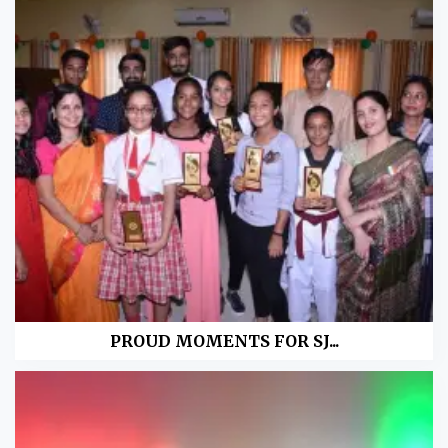
PROUD MOMENTS FOR SJ...