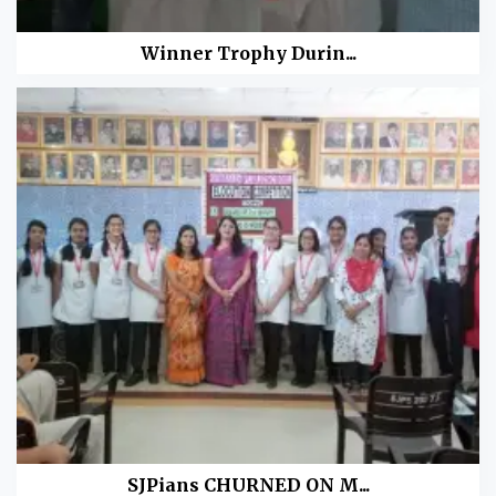
Winner Trophy Durin...
SJPians CHURNED ON M...