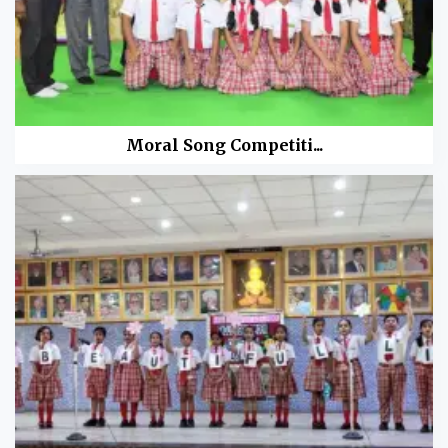
Moral Song Competiti...