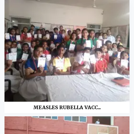
MEASLES RUBELLA VACC...