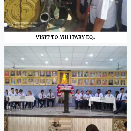
VISIT TO MILITARY EQ...