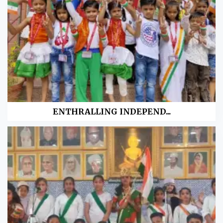
ENTHRALLING INDEPEND...