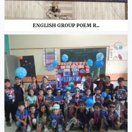
ENGLISH GROUP POEM R...