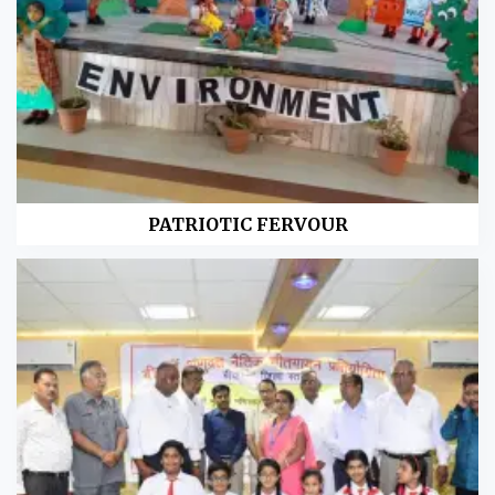
PATRIOTIC FERVOUR