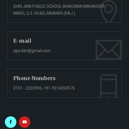
SHRI JAIN PUBLIC SCHOOL BHAGWAN MAHAVEER
MARG, G.S. ROAD, BIKANER (RAJ.)
E-mail
sjps.bkn@gmail.com
Phone Numbers
0151 - 2202906, +91-9214204576