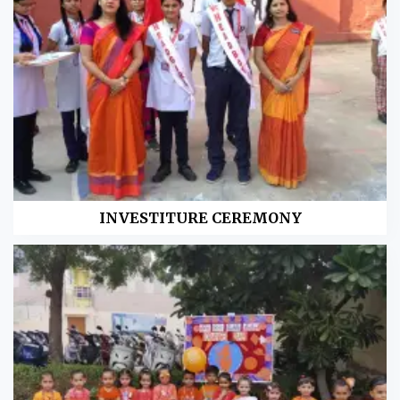
INVESTITURE CEREMONY