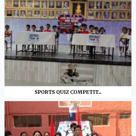
SPORTS QUIZ COMPETIT...