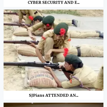
CYBER SECURITY AND E...
SJPians ATTENDED AN...