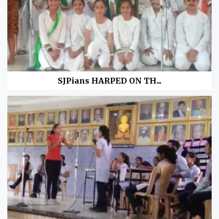
SJPians HARPED ON TH...