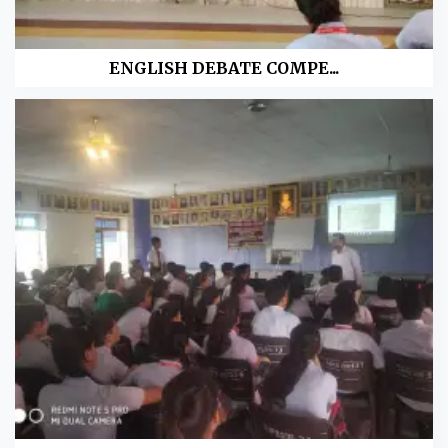
ENGLISH DEBATE COMPE...