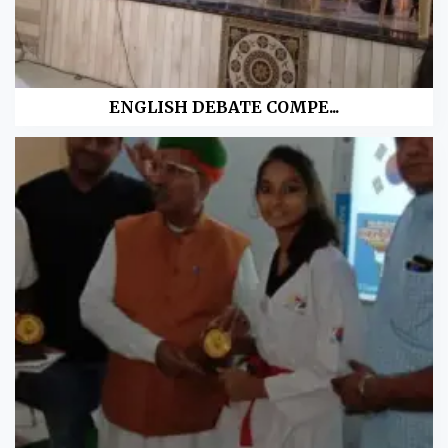
ENGLISH DEBATE COMPE...