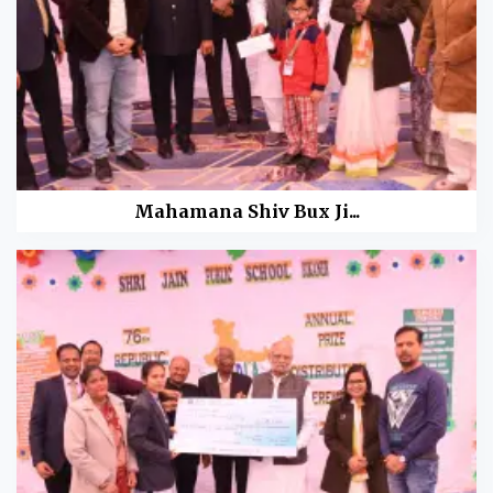
Mahamana Shiv Bux Ji...