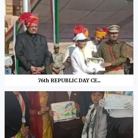
76th REPUBLIC DAY CE...