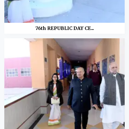
76th REPUBLIC DAY CE...