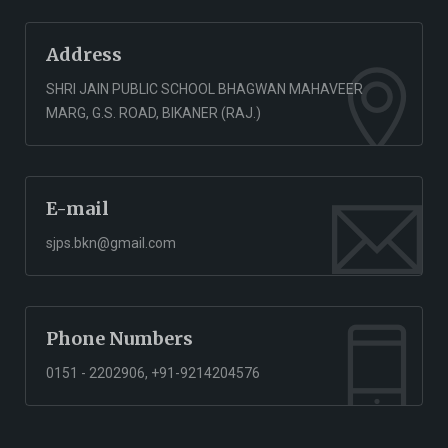
Address
SHRI JAIN PUBLIC SCHOOL BHAGWAN MAHAVEER
MARG, G.S. ROAD, BIKANER (RAJ.)
E-mail
sjps.bkn@gmail.com
Phone Numbers
0151 - 2202906, +91-9214204576