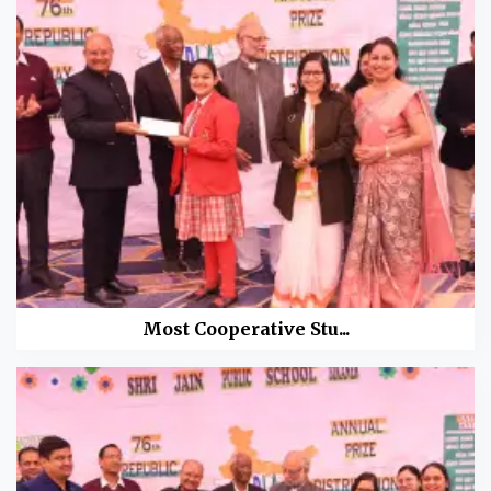
Most Cooperative Stu...