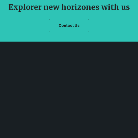
Explorer new horizones with us
Contact Us