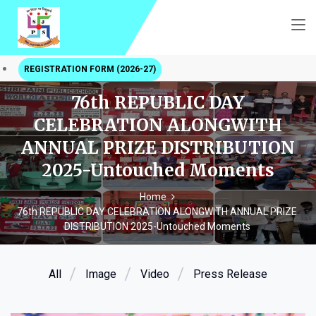
REGISTRATION FORM (2026-27)
76th REPUBLIC DAY
CELEBRATION ALONGWITH
ANNUAL PRIZE DISTRIBUTION
2025-Untouched Moments
Home
76th REPUBLIC DAY CELEBRATION ALONGWITH ANNUAL PRIZE
DISTRIBUTION 2025-Untouched Moments
All
Image
Video
Press Release