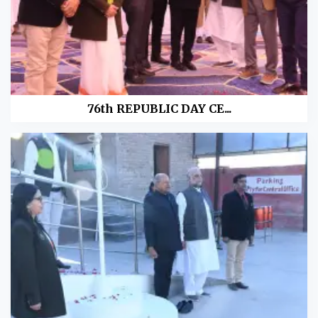
76th REPUBLIC DAY CE...