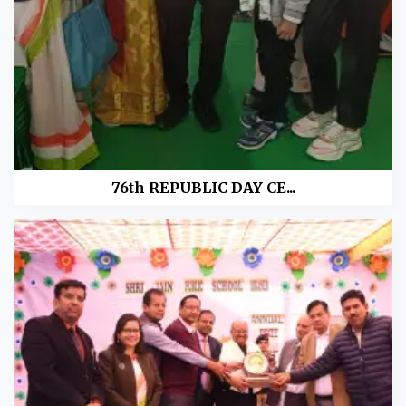
76th REPUBLIC DAY CE...