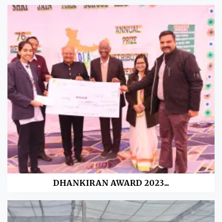
DHANKIRAN AWARD 2023...