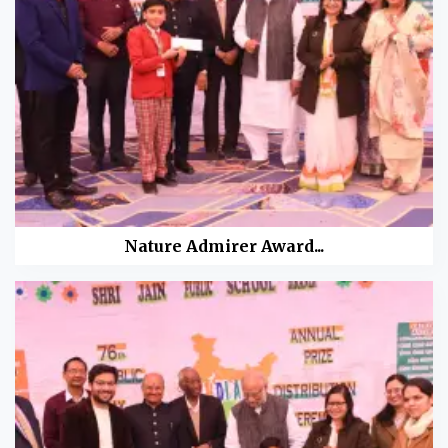
Nature Admirer Award...