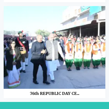
76th REPUBLIC DAY CE...