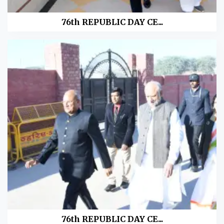
76th REPUBLIC DAY CE...
76th REPUBLIC DAY CE...