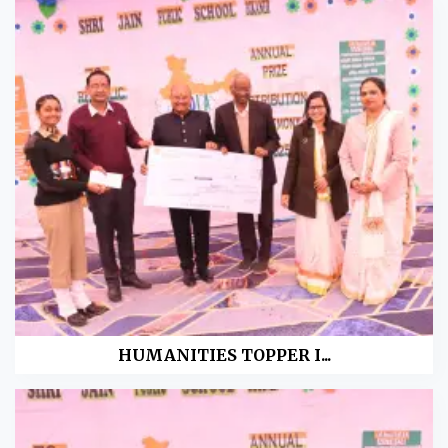
HUMANITIES TOPPER I...