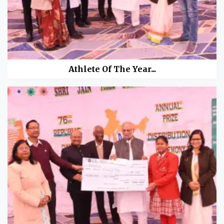
Athlete Of The Year...