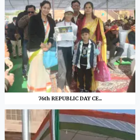
76th REPUBLIC DAY CE...