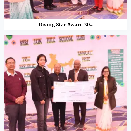
Rising Star Award 20...