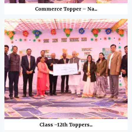
Commerce Topper – Na...
Class –12th Toppers...