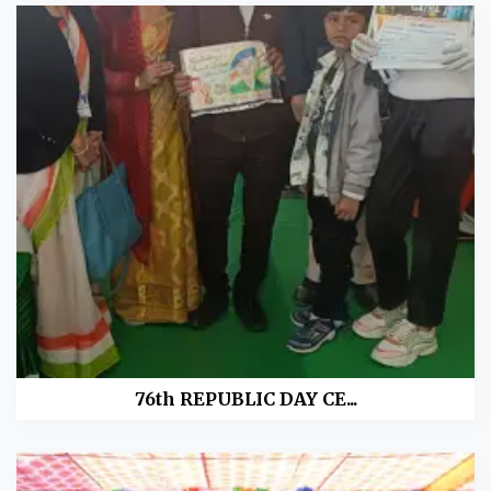
76th REPUBLIC DAY CE...