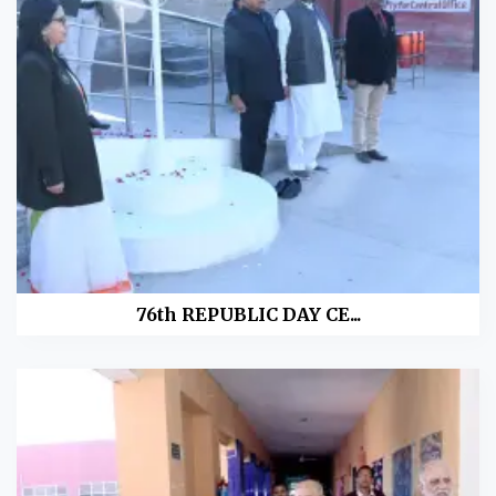
76th REPUBLIC DAY CE...