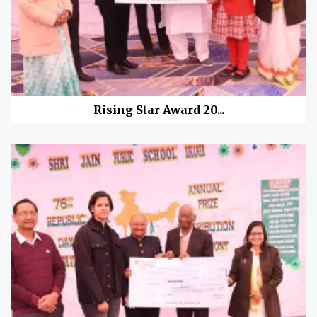
Rising Star Award 20...