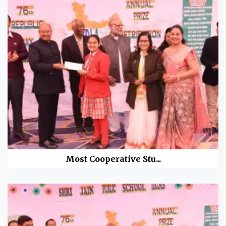
Most Cooperative Stu...