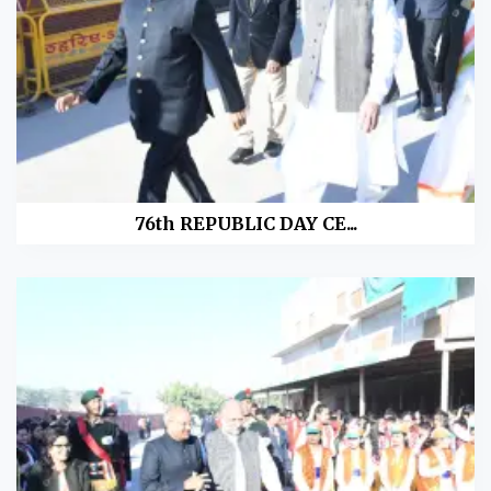
76th REPUBLIC DAY CE...