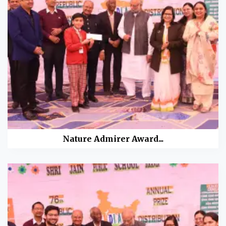
Nature Admirer Award...