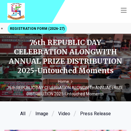
REGISTRATION FORM (2026-27)
76th REPUBLIC DAY
CELEBRATION ALONGWITH
ANNUAL PRIZE DISTRIBUTION
2025-Untouched Moments
Home
76th REPUBLIC DAY CELEBRATION ALONGWITH ANNUAL PRIZE
DISTRIBUTION 2025-Untouched Moments
All
Image
Video
Press Release