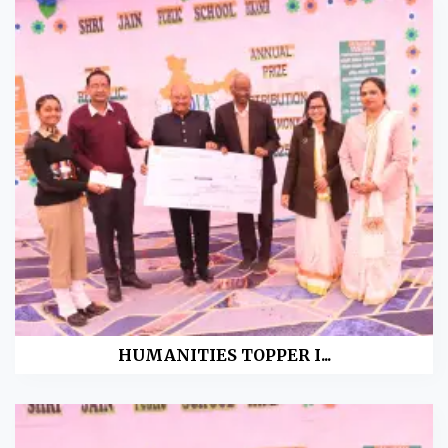
HUMANITIES TOPPER I...