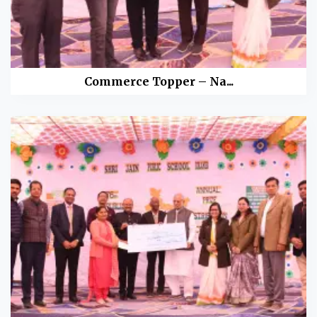
Commerce Topper – Na...