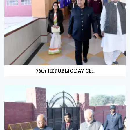
76th REPUBLIC DAY CE...