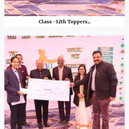
Class –12th Toppers...