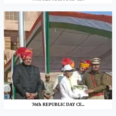
76th REPUBLIC DAY CE...