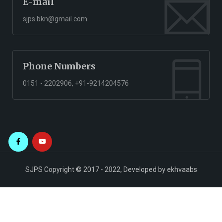
E-mail
sjps.bkn@gmail.com
Phone Numbers
0151 - 2202906, +91-9214204576
SJPS Copyright © 2017 - 2022, Developed by
ekhvaabs