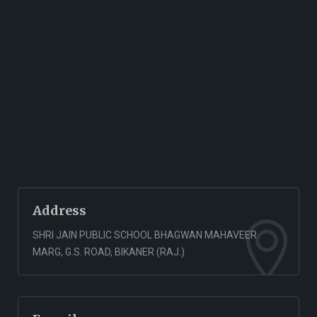
Address
SHRI JAIN PUBLIC SCHOOL BHAGWAN MAHAVEER
MARG, G.S. ROAD, BIKANER (RAJ.)