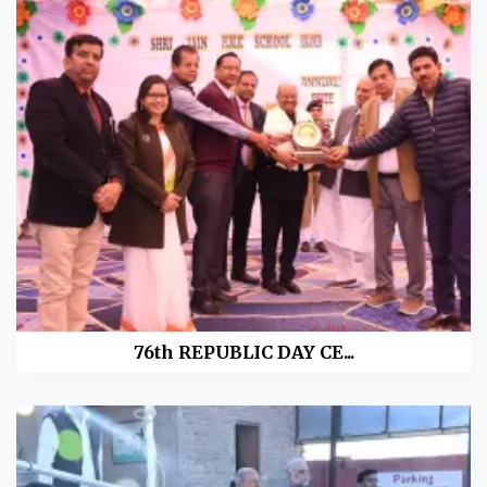
76th REPUBLIC DAY CE...