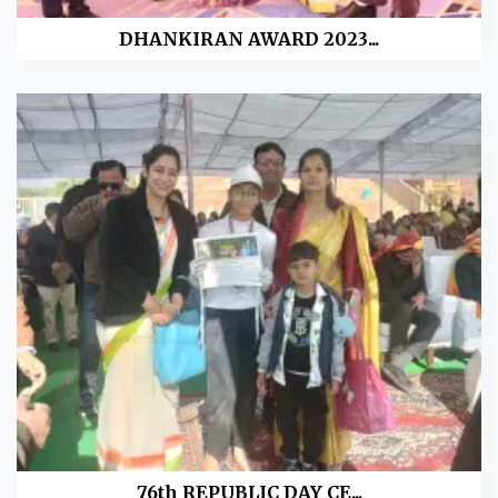
DHANKIRAN AWARD 2023...
76th REPUBLIC DAY CE...