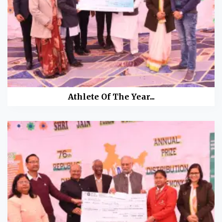
Athlete Of The Year...