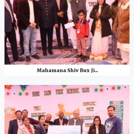
Mahamana Shiv Bux Ji...