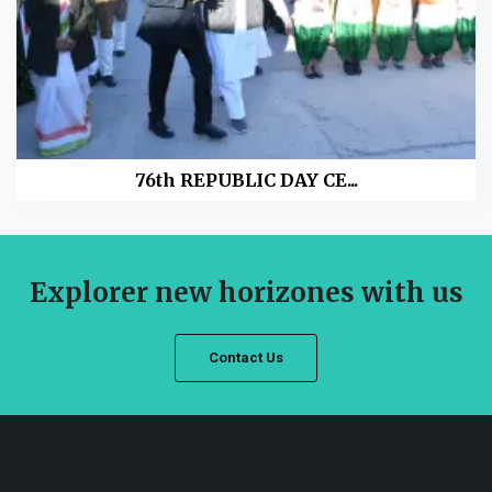
76th REPUBLIC DAY CE...
Explorer new horizones with us
Contact Us